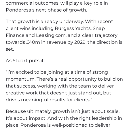
commercial outcomes, will play a key role in
Ponderosa’s next phase of growth.
That growth is already underway. With recent
client wins including Burgess Yachts, Snap
Finance and Leasing.com, and a clear trajectory
towards £40m in revenue by 2029, the direction is
set.
As Stuart puts it:
“I’m excited to be joining at a time of strong
momentum. There’s a real opportunity to build on
that success, working with the team to deliver
creative work that doesn’t just stand out, but
drives meaningful results for clients.”
Because ultimately, growth isn’t just about scale.
It’s about impact. And with the right leadership in
place, Ponderosa is well-positioned to deliver