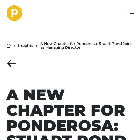
A New Chapter for Ponderosa: Stuart Pond Joins
▶︎
Insights
▶︎
as Managing Director
A NEW
CHAPTER FOR
PONDEROSA: