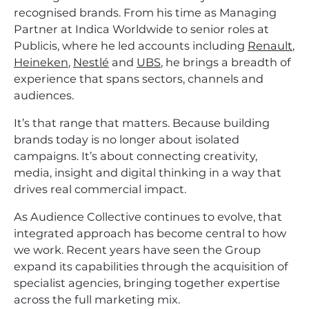
recognised brands. From his time as Managing
Partner at Indica Worldwide to senior roles at
Publicis, where he led accounts including
Renault
,
Heineken
,
Nestlé
and
UBS
, he brings a breadth of
experience that spans sectors, channels and
audiences.
It’s that range that matters. Because building
brands today is no longer about isolated
campaigns. It’s about connecting creativity,
media, insight and digital thinking in a way that
drives real commercial impact.
As Audience Collective continues to evolve, that
integrated approach has become central to how
we work. Recent years have seen the Group
expand its capabilities through the acquisition of
specialist agencies, bringing together expertise
across the full marketing mix.