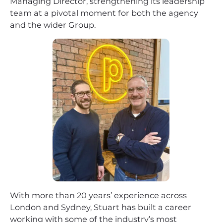
Managing Director, strengthening its leadership
team at a pivotal moment for both the agency
and the wider Group.
With more than 20 years’ experience across
London and Sydney, Stuart has built a career
working with some of the industry’s most