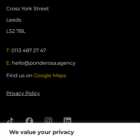
Cross York Street
Leeds
LS2 7BL
T:
0113 487 27 47
E:
hello@ponderosa.agency
Find us on
Google Maps
Privacy Policy
We value your privacy
© 2026 Ponderosa Agency. Registered in England.