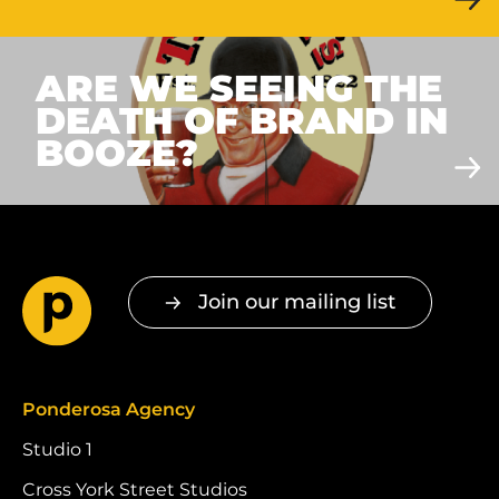
ARE WE SEEING THE
DEATH OF BRAND IN
BOOZE?
Join our mailing list
Ponderosa Agency
Studio 1
Cross York Street Studios