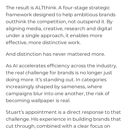
The result is ALTthink. A four-stage strategic
framework designed to help ambitious brands
outthink the competition, not outspend it. By
aligning media, creative, research and digital
under a single approach, it enables more
effective, more distinctive work.
And distinction has never mattered more.
As AI accelerates efficiency across the industry,
the real challenge for brands is no longer just
doing more. It’s standing out. In categories
increasingly shaped by sameness, where
campaigns blur into one another, the risk of
becoming wallpaper is real.
Stuart’s appointment is a direct response to that
challenge. His experience in building brands that
cut through, combined with a clear focus on