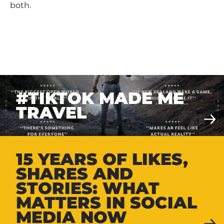
both.
#TIKTOK MADE ME
TRAVEL
15 YEARS OF LIKES,
SHARES AND
STORIES: WHAT
MATTERS IN SOCIAL
MEDIA NOW