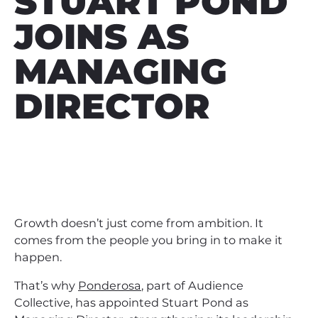
STUART POND
JOINS AS
MANAGING
DIRECTOR
Growth doesn’t just come from ambition. It
comes from the people you bring in to make it
happen.
That’s why
Ponderosa
, part of Audience
Collective, has appointed Stuart Pond as