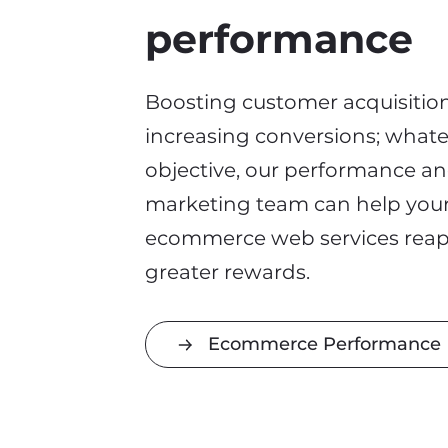
performance
Boosting customer acquisition
increasing conversions
;
whate
objective
, our performance a
marketing team can help you
ecommerce web services rea
greater rewards.
Ecommerce Performance