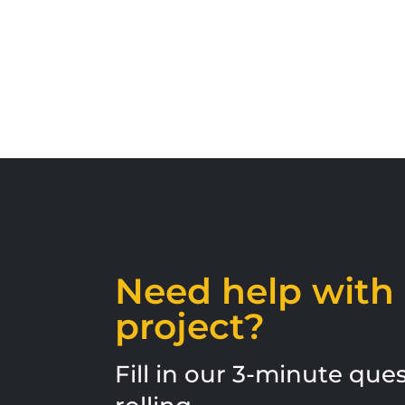
Need help wit
project?
Fill in our 3-minute qu