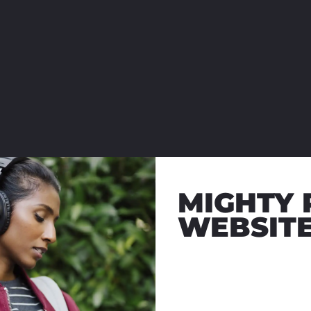
MIGHTY 
WEBSIT