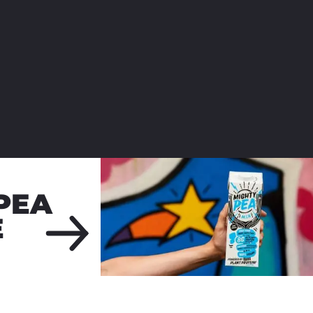
PEA
E