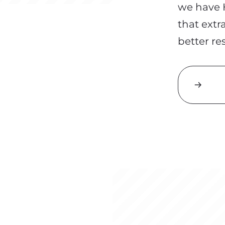
we
have H
that extr
better re