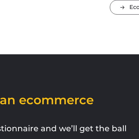
Ec
h an ecommerce
estionnaire and
we’ll
get the ball