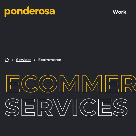
Work
▶︎
Services
▶︎
Ecommerce
ECOMMER
SERVICES