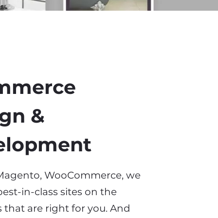
mmerce
gn &
elopment
, Magento, WooCommerce
,
we
est-in-class sites on the
 that
are
right for you. And