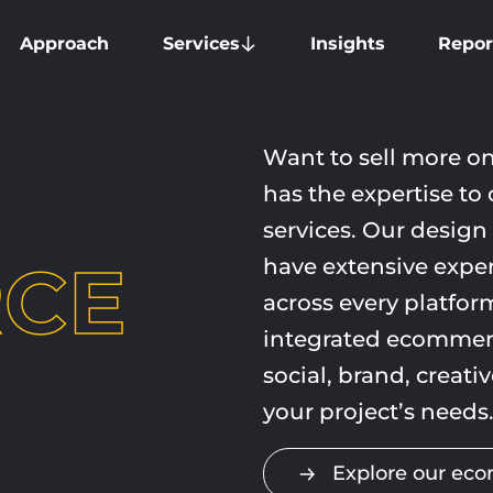
Approach
Services
Insights
Repor
Want to sell more o
has the
expertise
to 
services. Our design
CE
have extensive exper
across every platform
integrated ecommerc
social, brand, creati
your project’s needs
Explore our ec