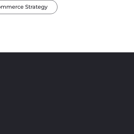
ommerce Strategy