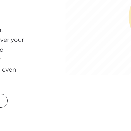
,
ver your
nd
r
p even