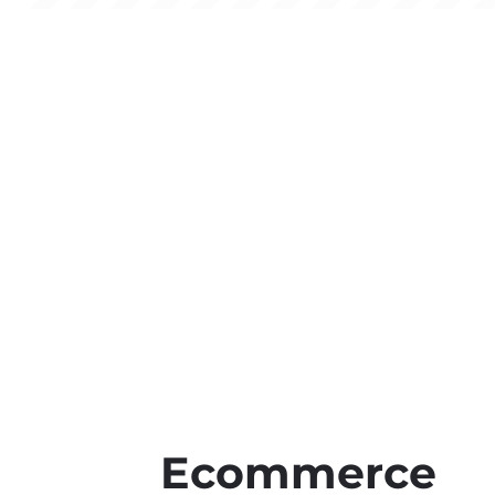
Ecommerce