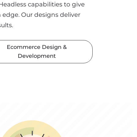
eadless capabilities to give
a edge. Our designs
deliver
sults.
Ecommerce Design &
Development