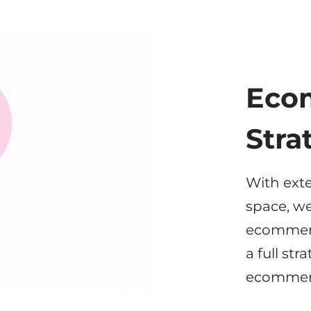
Eco
Stra
With exte
space, we
ecommerc
a full st
ecomme