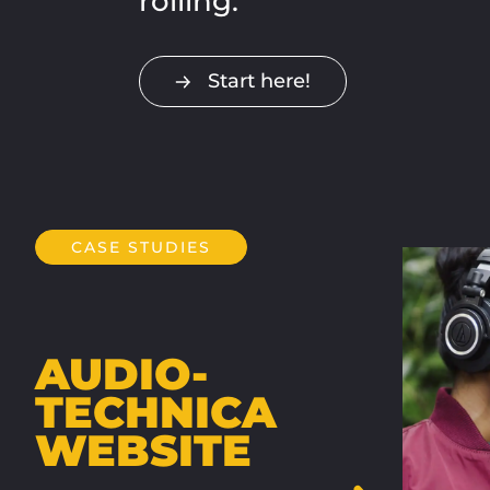
rolling.
Start here!
CASE STUDIES
AUDIO-
TECHNICA
WEBSITE