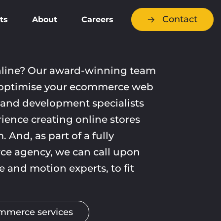
Contact
ts
About
Careers
nline? Our award-winning team
optimise your ecommerce web
 and development specialists
ience creating online stores
. And, as part of a fully
e agency, we can call upon
ve and motion experts, to fit
.
ommerce services