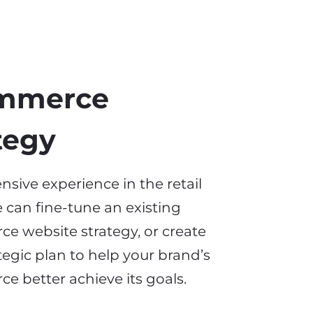
mmerce
tegy
nsive experience in the retail
 can fine-tune an existing
e website strategy, or create
rategic plan to help your brand’s
rce
better achieve its goals.