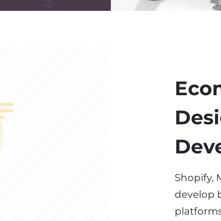
Eco
Desi
Dev
Shopify
develop b
platforms