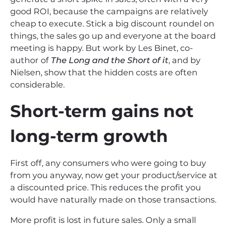
good ROI, because the campaigns are relatively
cheap to execute. Stick a big discount roundel on
things, the sales go up and everyone at the board
meeting is happy. But work by Les Binet, co-
author of
The Long and the Short of it
, and by
Nielsen, show that the hidden costs are often
considerable.
Short-term gains not
long-term growth
First off, any consumers who were going to buy
from you anyway, now get your product/service at
a discounted price. This reduces the profit you
would have naturally made on those transactions.
More profit is lost in future sales. Only a small