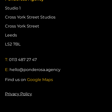
Studio 1
Cross York Street Studios
Cross York Street
Leeds
LS2 7BL
T:
0113 487 27 47
E:
hello@ponderosa.agency
Find us on
Google Maps
Privacy Policy