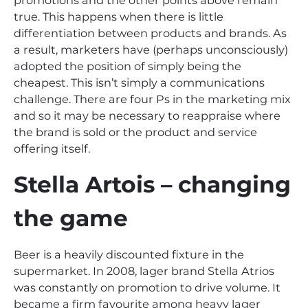
promotions and the other points above remain
true. This happens when there is little
differentiation between products and brands. As
a result, marketers have (perhaps unconsciously)
adopted the position of simply being the
cheapest. This isn’t simply a communications
challenge. There are four Ps in the marketing mix
and so it may be necessary to reappraise where
the brand is sold or the product and service
offering itself.
Stella Artois – changing
the game
Beer is a heavily discounted fixture in the
supermarket. In 2008, lager brand Stella Atrios
was constantly on promotion to drive volume. It
became a firm favourite among heavy lager