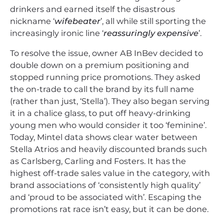
drinkers and earned itself the disastrous
nickname ‘
wifebeater
’, all while still sporting the
increasingly ironic line ‘
reassuringly expensive
’.
To resolve the issue, owner AB InBev decided to
double down on a premium positioning and
stopped running price promotions. They asked
the on-trade to call the brand by its full name
(rather than just, ‘Stella’). They also began serving
it in a chalice glass, to put off heavy-drinking
young men who would consider it too ‘feminine’.
Today, Mintel data shows clear water between
Stella Atrios and heavily discounted brands such
as Carlsberg, Carling and Fosters. It has the
highest off-trade sales value in the category, with
brand associations of ‘consistently high quality’
and ‘proud to be associated with’. Escaping the
promotions rat race isn’t easy, but it can be done.