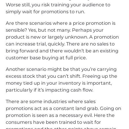
Worse still, you risk training your audience to
simply wait for promotions to run.
Are there scenarios where a price promotion is
sensible? Yes, but not many. Perhaps your
product is new or largely unknown. A promotion
can increase trial, quickly. There are no sales to
bring forward and there wouldn’t be an existing
customer base buying at full price.
Another scenario might be that you’re carrying
excess stock that you can’t shift. Freeing up the
money tied up in your inventory is important,
particularly if it’s impacting cash flow.
There are some industries where sales
promotions act as a constant land grab. Going on
promotion is seen as a necessary evil. Here the
consumers have been trained to wait for