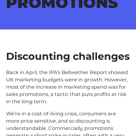
PROMOTIONS
Discounting challenges
Back in April, the IPA’s Bellwether Report showed
UK marketing budgets were in growth. However,
most of the increase in marketing spend was for
sales promotions, a tactic that puts profits at risk
in the long term.
We’re in a cost-of-living crisis, consumers are
more price sensitive, and so discounting is
understandable. Commercially, promotions
generate a short spike in sales, often with a very