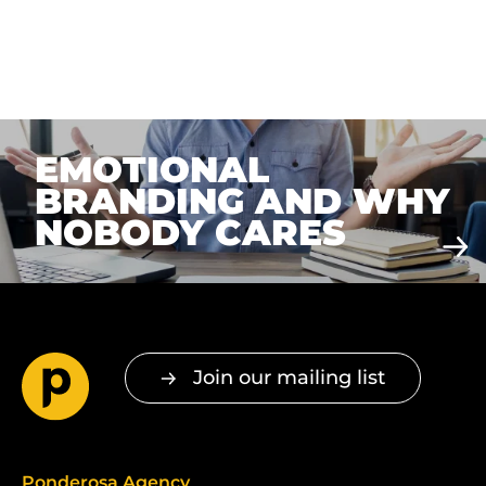
EMOTIONAL
BRANDING AND WHY
NOBODY CARES
Join our mailing list
Ponderosa Agency