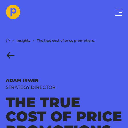
▶︎
Insights
▶︎
The true cost of price promotions
ADAM IRWIN
STRATEGY DIRECTOR
THE TRUE
COST OF PRICE