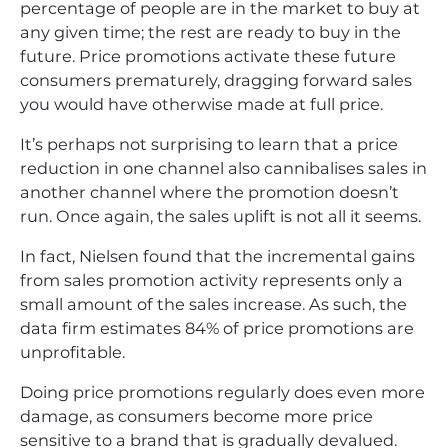
percentage of people are in the market to buy at
any given time; the rest are ready to buy in the
future. Price promotions activate these future
consumers prematurely, dragging forward sales
you would have otherwise made at full price.
It’s perhaps not surprising to learn that a price
reduction in one channel also cannibalises sales in
another channel where the promotion doesn’t
run. Once again, the sales uplift is not all it seems.
In fact, Nielsen found that the incremental gains
from sales promotion activity represents only a
small amount of the sales increase. As such, the
data firm estimates 84% of price promotions are
unprofitable.
Doing price promotions regularly does even more
damage, as consumers become more price
sensitive to a brand that is gradually devalued.