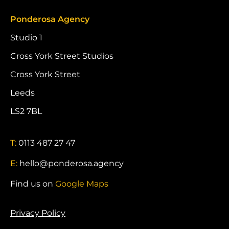
Ponderosa Agency
Studio 1
Cross York Street Studios
Cross York Street
Leeds
LS2 7BL
T:
0113 487 27 47
E:
hello@ponderosa.agency
Find us on
Google Maps
Privacy Policy