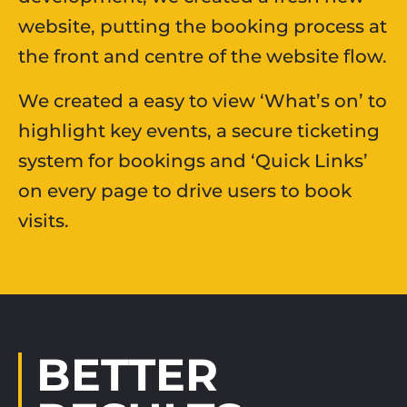
website, putting the booking process at
the front and centre of the website flow.
We created a easy to view ‘What’s on’ to
highlight key events, a secure ticketing
system for bookings and ‘Quick Links’
on every page to drive users to book
visits.
BETTER