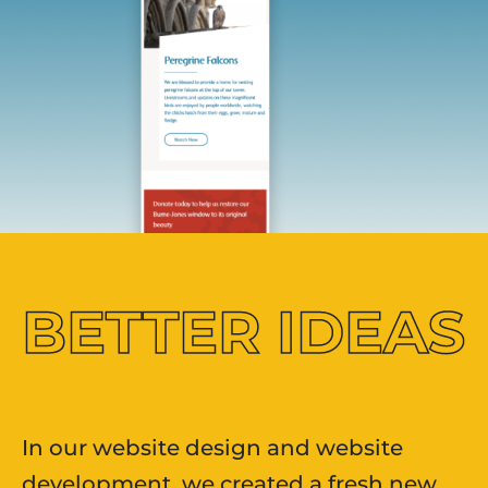
BETTER
IDEAS
In our website design and website
development, we created a fresh new