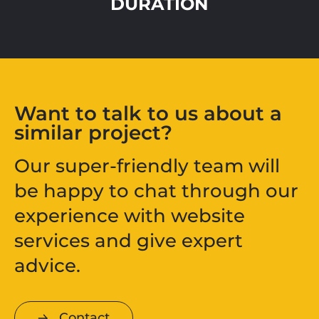
DURATION
Want to talk to us about a
similar project?
Our super-friendly team will
be happy to chat through our
experience with website
services and give expert
advice.
Contact