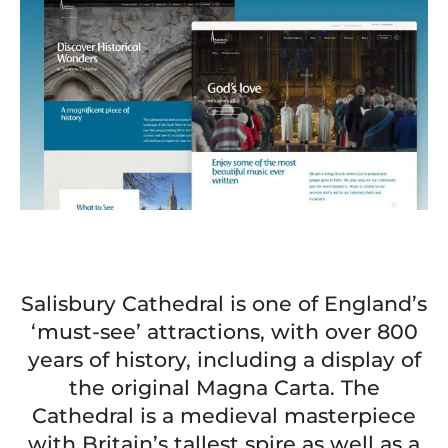
Salisbury Cathedral is one of England’s
‘must-see’ attractions, with over 800
years of history, including a display of
the original Magna Carta. The
Cathedral is a medieval masterpiece
with Britain’s tallest spire as well as a