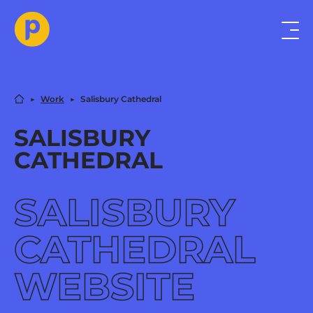
▶︎
Work
▶︎
Salisbury Cathedral
SALISBURY
CATHEDRAL
SALISBURY
CATHEDRAL
WEBSITE