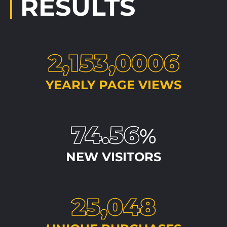
RESULTS
2,153,0006
YEARLY PAGE VIEWS
74.56
%
NEW VISITORS
25,048