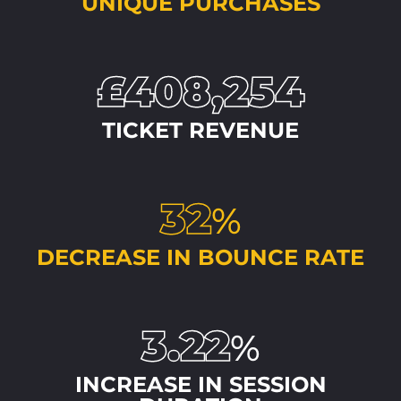
UNIQUE PURCHASES
£408,254
TICKET REVENUE
32
%
DECREASE IN BOUNCE RATE
3.22
%
INCREASE IN SESSION