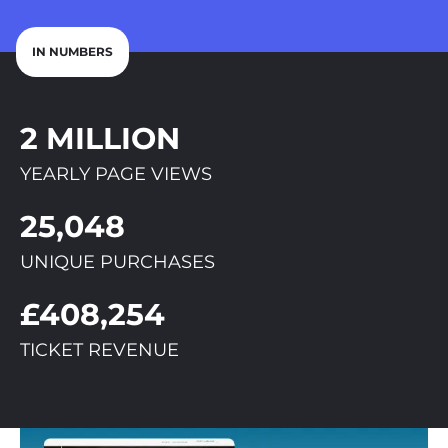
IN NUMBERS
2 MILLION
YEARLY PAGE VIEWS
25,048
UNIQUE PURCHASES
£408,254
TICKET REVENUE