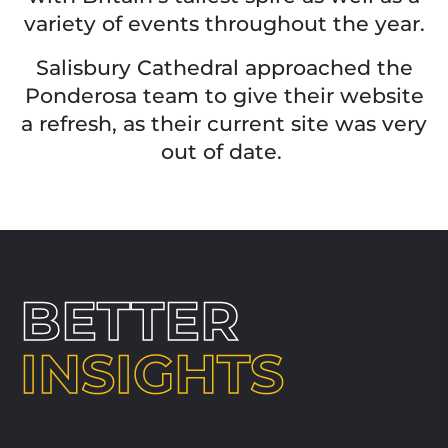
variety of events throughout the year.
Salisbury Cathedral approached the
Ponderosa team to give their website
a
refresh, as their current site was very
out of
date.
BETTER
INSIGHTS