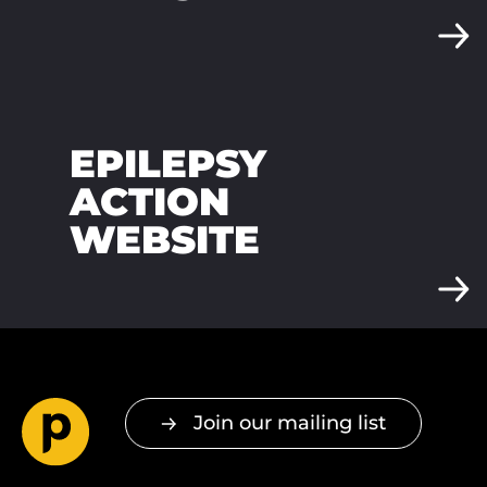
EPILEPSY
ACTION
WEBSITE
Join our mailing list