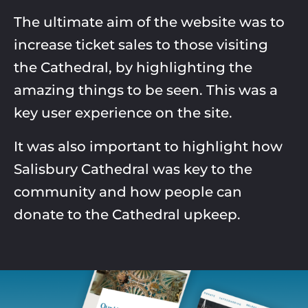
The ultimate aim of the website was to
increase ticket sales to those visiting
the
Cathedral, by highlighting the
amazing
things to be seen. This was
a
key user experience on the site.
It was also important to highlight how
Salisbury Cathedral was key to the
community and how people can
donate to
the Cathedral upkeep.