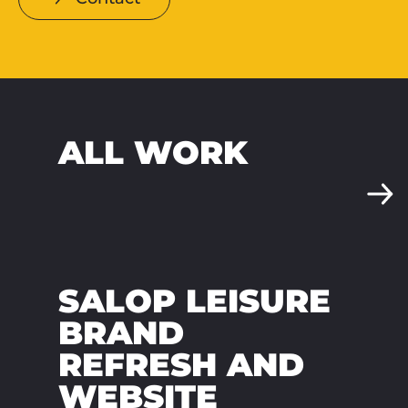
ALL WORK
SALOP LEISURE
BRAND
REFRESH AND
WEBSITE