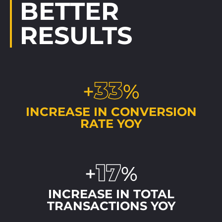
BETTER
RESULTS
33
+
%
INCREASE IN CONVERSION
RATE YOY
17
+
%
INCREASE IN TOTAL
TRANSACTIONS YOY