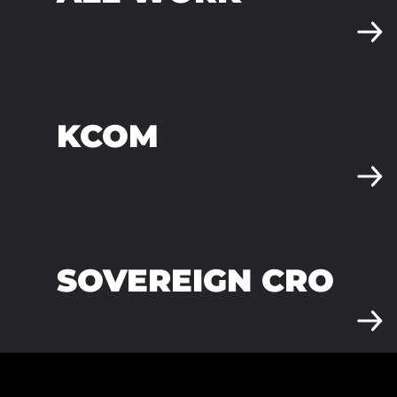
KCOM
SOVEREIGN CRO