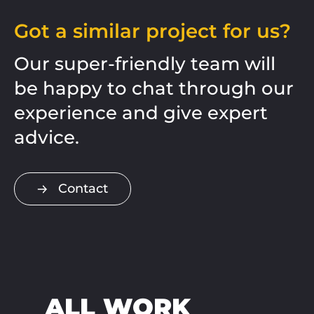
Got a similar project for us?
Our super-friendly team will
be happy to chat through our
experience and give expert
advice.
Contact
ALL WORK