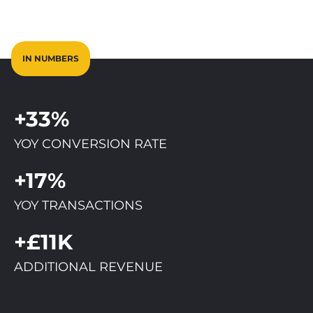
IN NUMBERS
+33%
YOY CONVERSION RATE
+17%
YOY TRANSACTIONS
+£11K
ADDITIONAL REVENUE