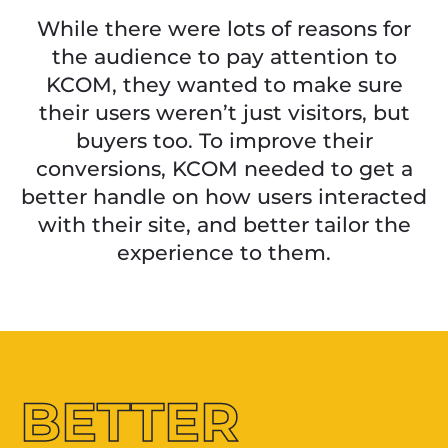
While there were lots of reasons for
the audience to pay attention to
KCOM, they wanted to make sure
their users weren’t just visitors, but
buyers too. To improve their
conversions, KCOM needed to get a
better handle on how users interacted
with their site, and better tailor the
experience to them.
BETTER