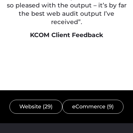
so pleased with the output – it’s by far
the best web audit output I’ve
received”.
KCOM Client Feedback
Website (29)
eCommerce (9)