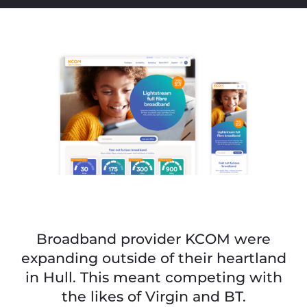
Broadband provider KCOM were
expanding outside of their heartland
in Hull. This meant competing with
the likes of Virgin and BT.