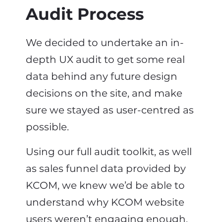
Audit Process
We decided to undertake an in-
depth UX audit to get some real
data behind any future design
decisions on the site, and make
sure we stayed as user-centred as
possible.
Using our full audit toolkit, as well
as sales funnel data provided by
KCOM, we knew we’d be able to
understand why KCOM website
users weren’t engaging enough,