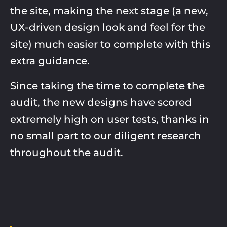
the site, making the next stage (a new,
UX-driven design look and feel for the
site) much easier to complete with this
extra guidance.
Since taking the time to complete the
audit, the new designs have scored
extremely high on user tests, thanks in
no small part to our diligent research
throughout the audit.