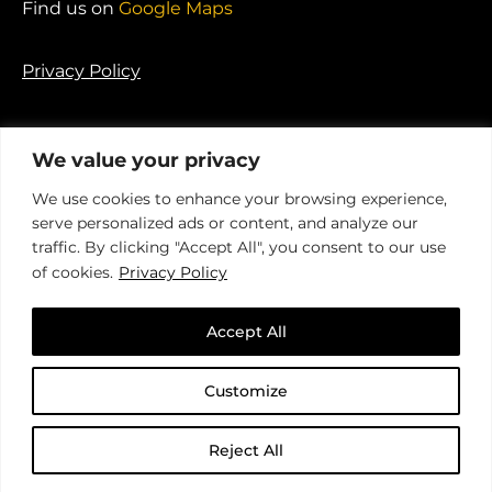
Find us on
Google Maps
Privacy Policy
We value your privacy
We use cookies to enhance your browsing experience,
© 2026 Ponderosa Agency. Registered in England.
serve personalized ads or content, and analyze our
Company No. 04341735
traffic. By clicking "Accept All", you consent to our use
of cookies.
Privacy Policy
Accept All
Customize
An insight-driven group of
specialist agencies
that helps
brands
better connect with their
Reject All
audience
.