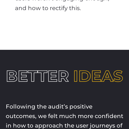
and how to rectify this.
BETTER
IDEAS
Following the audit’s positive
outcomes, we felt much more confident
in how to approach the user journeys of