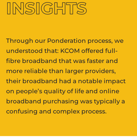
INSIGHTS
Through our Ponderation process, we
understood that: KCOM offered full-
fibre broadband that was faster and
more reliable than larger providers,
their broadband had a notable impact
on people’s quality of life and online
broadband purchasing was typically a
confusing and complex process.