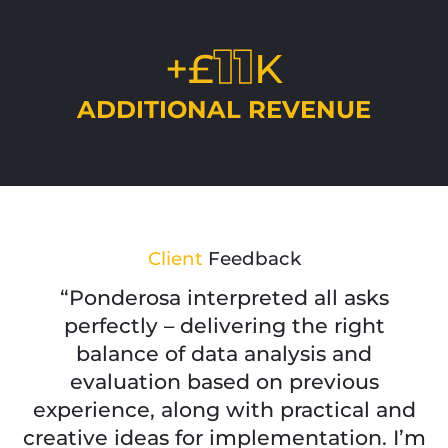
11
+£
K
ADDITIONAL REVENUE
Client
Feedback
“Ponderosa interpreted all asks
perfectly – delivering the right
balance of data analysis and
evaluation based on previous
experience, along with practical and
creative ideas for implementation. I’m