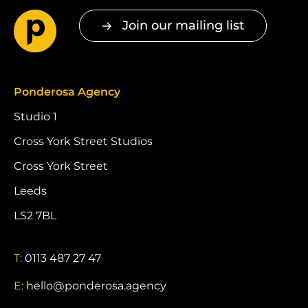
Join our mailing list
Ponderosa Agency
Studio 1
Cross York Street Studios
Cross York Street
Leeds
LS2 7BL
T:
0113 487 27 47
E:
hello@ponderosa.agency