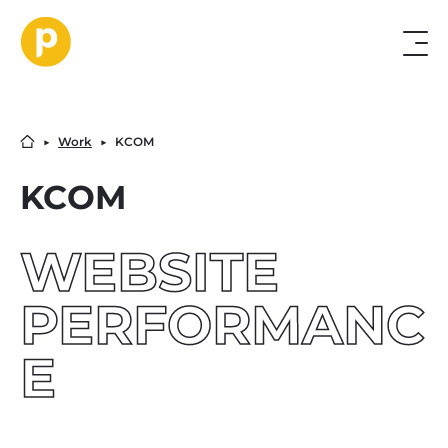
▶︎
Work
▶︎
KCOM
KCOM
WEBSITE
PERFORMANC
E