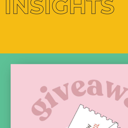
INSIGHTS