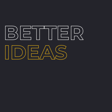
BETTER
IDEAS