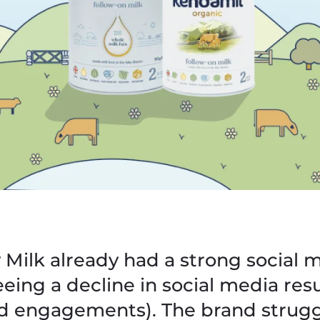
Milk already had a strong social 
eing a decline in social media resu
d engagements). The brand strugg