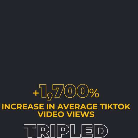
1,700
+
%
INCREASE IN AVERAGE TIKTOK
VIDEO VIEWS
TRIPLED