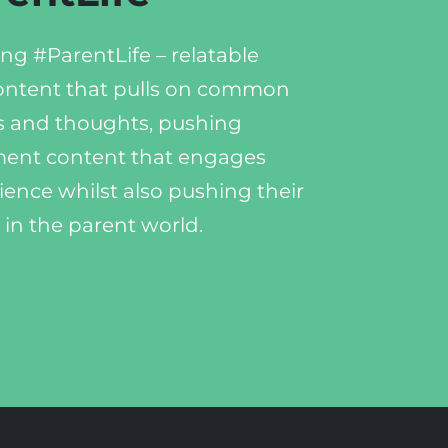
ng #ParentLife – relatable
ontent that pulls on common
 and thoughts, pushing
ent content that engages
ience whilst also pushing their
 in the parent world.