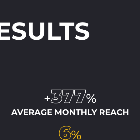
RESULTS
377
+
%
AVERAGE MONTHLY REACH
6
%