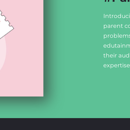
Introduci
parent c
problems
edutainm
their aud
expertise