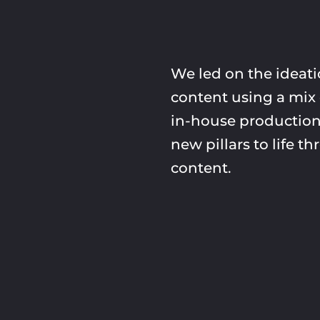
We led on the ideatio
content using a mix 
in-house production
new pillars to life 
content.