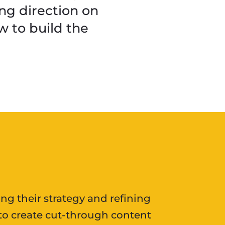
ng direction on
 to build the
ing their strategy and refining
s to create cut-through content