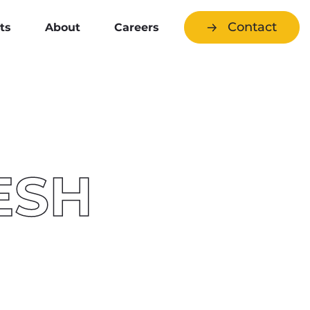
Contact
ts
About
Careers
ESH