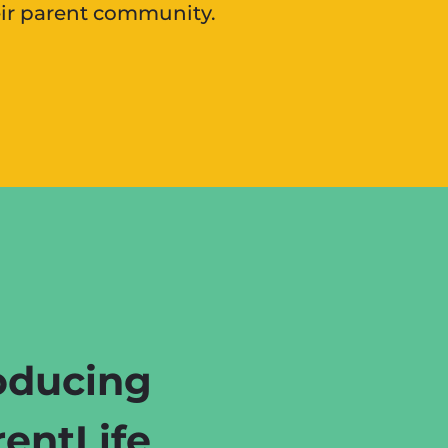
eir parent community.
oducing
entLife