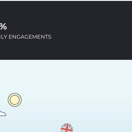
1%
LY ENGAGEMENTS