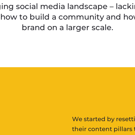
ing social media landscape – lacki
 how to build a community and how
brand on a larger scale.
We started by resett
their content pillar