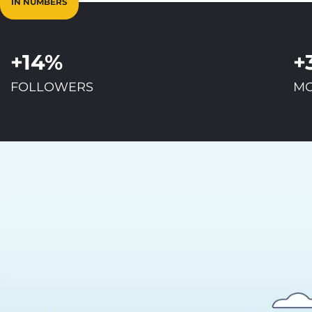
IN NUMBERS
+14%
+
FOLLOWERS
MO