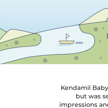
Kendamil Baby 
but was se
impressions an