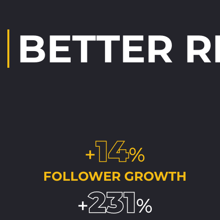
BETTER 
14
+
%
FOLLOWER GROWTH
231
+
%