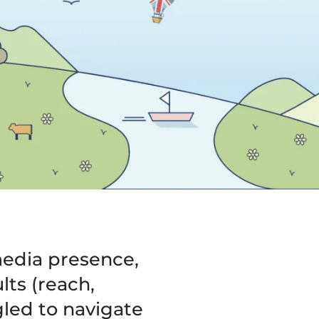
media presence,
lts (reach,
led to navigate