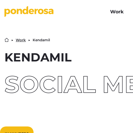
Work
▶︎
Work
▶︎
Kendamil
KENDAMIL
SOCIAL M