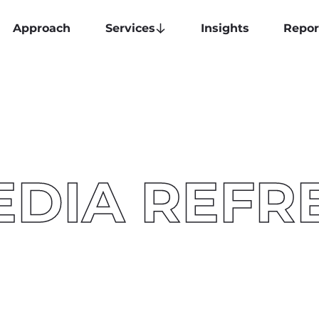
Approach
Services
Insights
Repor
EDIA REFR