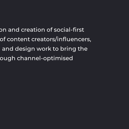
n and creation of social-first
of content creators/influencers,
 and design work to bring the
through channel-optimised