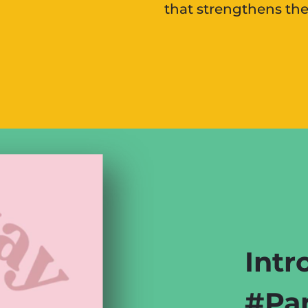
that strengthens th
Intr
#Par