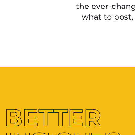
the ever-chang
what to post,
BETTER