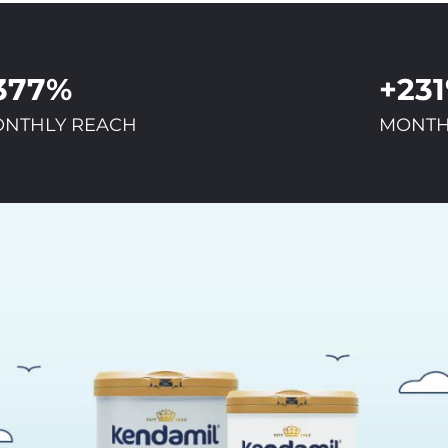
377%
+23
NTHLY REACH
MONTH