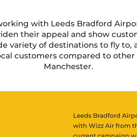
rking with Leeds Bradford Airport
widen their appeal and show custo
e variety of destinations to fly to,
local customers compared to other a
Manchester.
Leeds Bradford Airp
with Wizz Air from t
current campaign wa