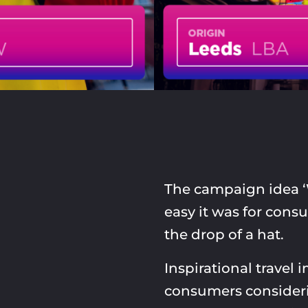
The campaign idea 
easy it was for consu
the drop of a hat.
Inspirational travel 
consumers consideri