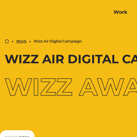
Work
▶︎
Work
▶︎
Wizz Air Digital Campaign
WIZZ AIR DIGITAL 
WIZZ AW