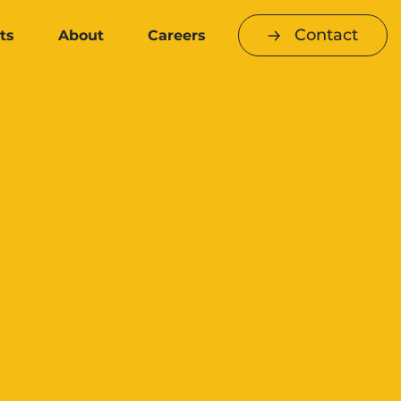
Contact
ts
About
Careers