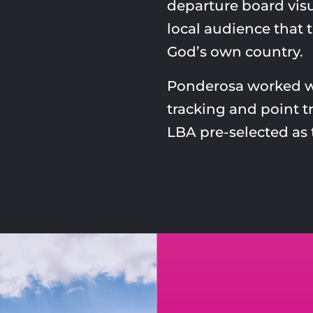
departure board visu
local audience that t
God’s own country.
Ponderosa worked wi
tracking and point t
LBA pre-selected as 