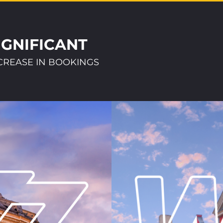
IGNIFICANT
CREASE IN BOOKINGS