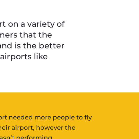
 on a variety of
mers that the
 and is the better
irports like
ort needed more people to fly
heir airport, however the
sn’t performing.