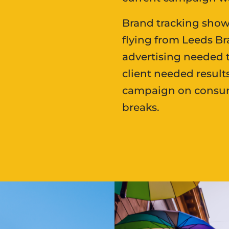
Brand tracking show
flying from Leeds Br
advertising needed t
client needed result
campaign on consume
breaks.