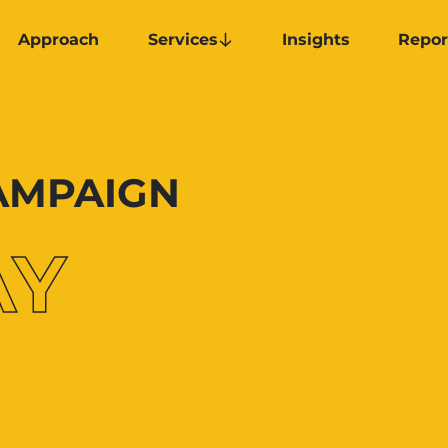
Approach
Services
Insights
Repor
CAMPAIGN
AY