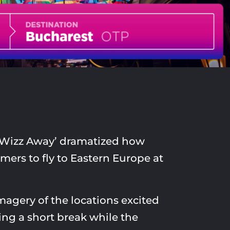
‘Wizz Away’ dramatized how
mers to fly to Eastern Europe at
imagery of the locations excited
ng a short break while the