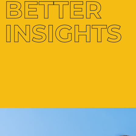
BETTER
INSIGHTS