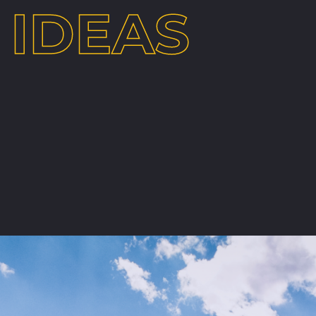
IDEAS