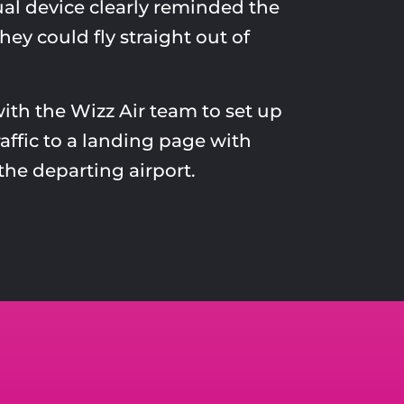
al device clearly reminded the
hey could fly straight out of
th the Wizz Air team to set up
raffic to a landing page with
the departing airport.