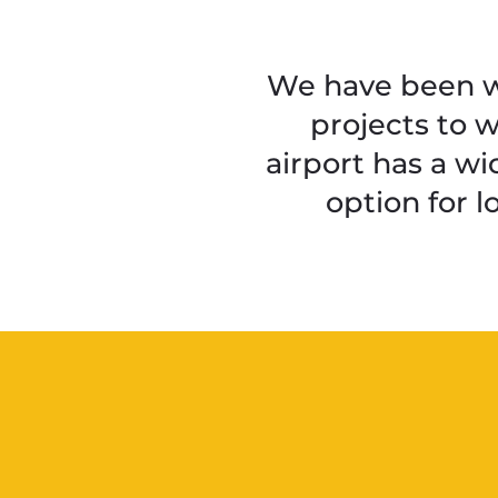
We have been wo
projects to 
airport has a wid
option for 