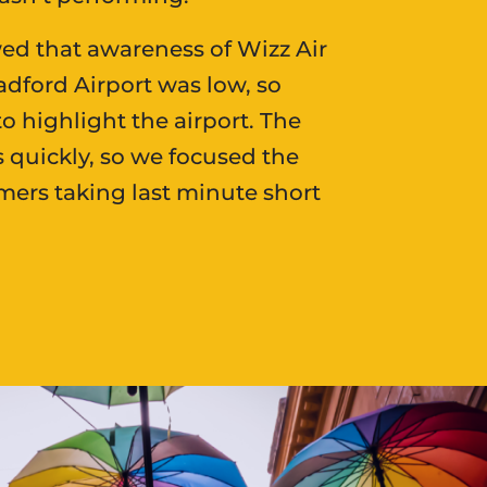
ed that awareness of Wizz Air
adford Airport was low, so
o highlight the airport. The
s quickly, so we focused the
rs taking last minute short