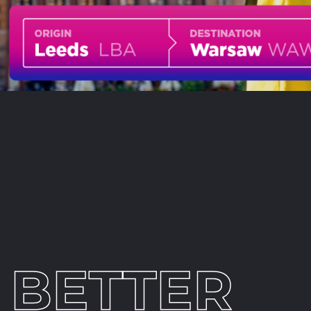
BETTER