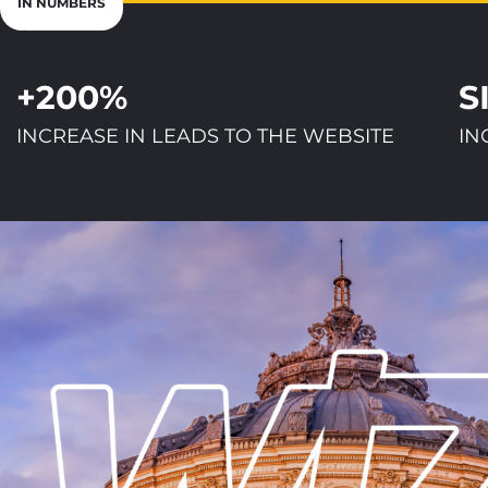
IN NUMBERS
+200%
S
INCREASE IN LEADS TO THE WEBSITE
IN