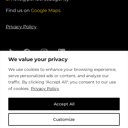
Find us on
Google Maps
Privacy Policy
We value your privacy
© 2026 Ponderosa Agency. Registered in England.
We use cookies to enhance your browsing experience,
Company No. 04341735
serve personalized ads or content, and analyze our
traffic. By clicking "Accept All", you consent to our use
of cookies.
Privacy Policy
Accept All
Customize
An insight-driven group of
specialist agencies
that helps
brands
better connect with their