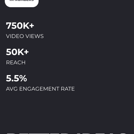
750K+
VIDEO VIEWS
50K+
REACH
5.5%
AVG ENGAGEMENT RATE