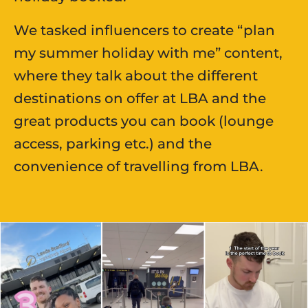
We tasked influencers to create “plan
my summer holiday with me” content,
where they talk about the different
destinations on offer at LBA and the
great products you can book (lounge
access, parking etc.) and the
convenience of travelling from LBA.