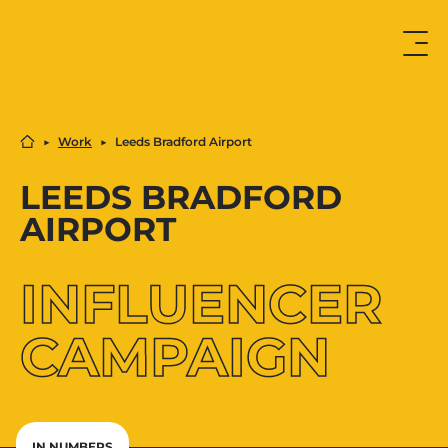
▶︎
Work
▶︎
Leeds Bradford Airport
LEEDS BRADFORD
AIRPORT
INFLUENCER
CAMPAIGN
IN NUMBERS