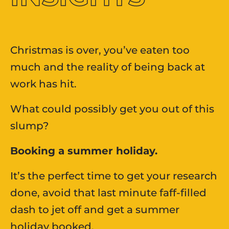
Christmas is over, you’ve eaten too
much and the reality of being back at
work has hit.​
What could possibly get you out of this
slump?​
Booking a summer holiday.
It’s the perfect time to get your research
done, avoid that last minute faff-filled
dash to jet off and get a summer
holiday booked. ​