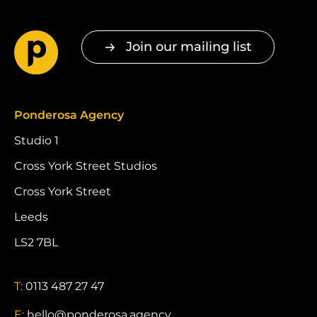
Join our mailing list
Ponderosa Agency
Studio 1
Cross York Street Studios
Cross York Street
Leeds
LS2 7BL
T:
0113 487 27 47
E:
hello@ponderosa.agency