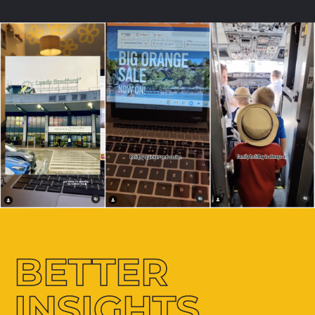
BETTER
INSIGHTS