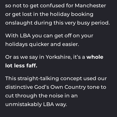
so not to get confused for Manchester
or get lost in the holiday booking
onslaught during this very busy period. ​​
With LBA you can get off on your
holidays quicker and easier.​
Or as we say in Yorkshire, it’s a
whole
lot less faff.
This straight-talking concept used our
distinctive God’s Own Country tone to
cut through the noise in an
unmistakably LBA way.