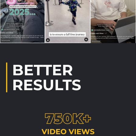
BETTER
RESULTS
750K+
VIDEO VIEWS