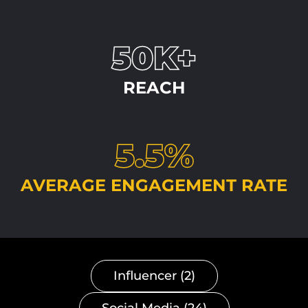
50K+
REACH
5.5%
AVERAGE ENGAGEMENT RATE
Influencer (2)
Social Media (24)