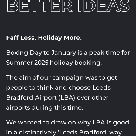
BETTER IDEAS
Faff Less. Holiday More.
Boxing Day to January is a peak time for
Summer 2025 holiday booking. ​
The aim of our campaign was to get
people to think and choose Leeds
Bradford Airport (LBA) over other
airports during this time.​
We wanted to draw on why LBA is good
in a distinctively ‘Leeds Bradford’ way