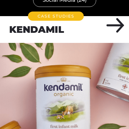
CASE STUDIES
KENDAMIL